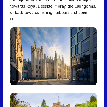
towards Royal Deeside, Moray, the Cairngorms,
or back towards fishing harbours and open
coast.