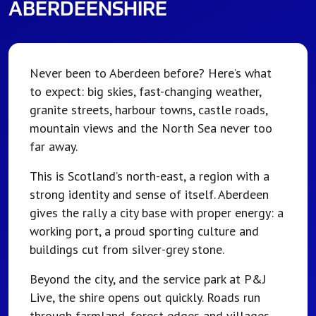
ABERDEENSHIRE
Never been to Aberdeen before? Here’s what
to expect: big skies, fast-changing weather,
granite streets, harbour towns, castle roads,
mountain views and the North Sea never too
far away.
This is Scotland’s north-east, a region with a
strong identity and sense of itself. Aberdeen
gives the rally a city base with proper energy: a
working port, a proud sporting culture and
buildings cut from silver-grey stone.
Beyond the city, and the service park at P&J
Live, the shire opens out quickly. Roads run
through farmland, forest edges and villages