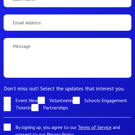
Don’t miss out! Select the updates that interest you.
Event News
Volunteering
Schools Engagement
Ticketing
Partnerships
By signing up, you agree to our
Terms of Service
and
consent to our
Privacy Policy