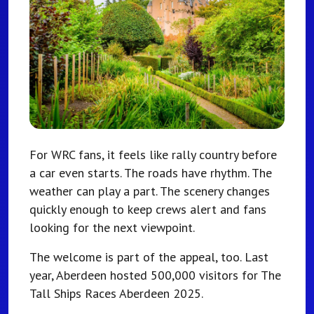
For WRC fans, it feels like rally country before
a car even starts. The roads have rhythm. The
weather can play a part. The scenery changes
quickly enough to keep crews alert and fans
looking for the next viewpoint.
The welcome is part of the appeal, too. Last
year, Aberdeen hosted 500,000 visitors for The
Tall Ships Races Aberdeen 2025.