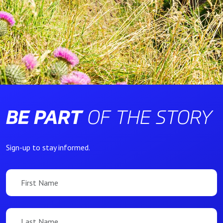
BE PART
OF THE STORY
Sign-up to stay informed.