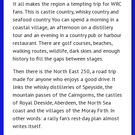
It all makes the region a tempting trip for WRC
fans. This is castle country, whisky country and
seafood country. You can spend a morning in a
coastal village, an afternoon on a distillery
tour and an evening in a country pub or harbour
restaurant. There are golf courses, beaches,
walking routes, wildlife, dark skies and enough
history to fill the gaps between stages.
Then there is the North East 250, a road trip
made for anyone who enjoys a good drive. It
links the whisky distilleries of Speyside, the
mountain passes of the Cairngorms, the castles
of Royal Deeside, Aberdeen, the North Sea
coast and the villages of the Moray Firth. In
other words: a rally fan’s rest-day plan almost
writes itself.