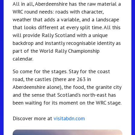
All in all, Aberdeenshire has the raw material a
WRC round needs: roads with character,
weather that adds a variable, and a landscape
that looks different at every split time. All this
will provide Rally Scotland with a unique
backdrop and instantly recognisable identity as
part of the World Rally Championship
calendar.
So come for the stages. Stay for the coast
road, the castles (there are 263 in
Aberdeenshire alone), the food, the granite city
and the sense that Scotland’s north-east has
been waiting for its moment on the WRC stage.
Discover more at
visitabdn.com