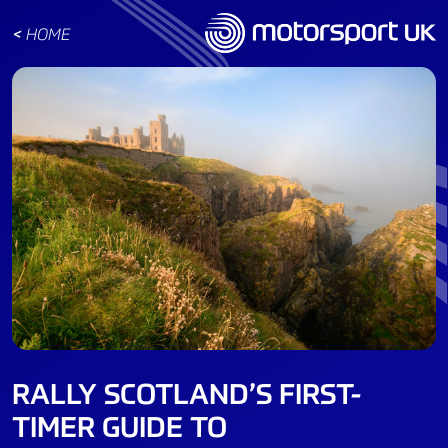
<
HOME
RALLY SCOTLAND’S FIRST-
TIMER GUIDE TO